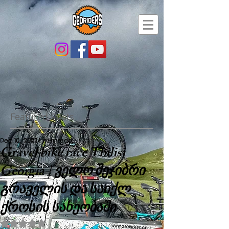
Featured Posts
Dec 10, 2022
1 min read
Gravel bike race Tbilisi
Georgia | ველო შეჯიბრი
გრაველის და საიქლ
ქროსის სახეობაში
Rated NaN out of 5 stars.