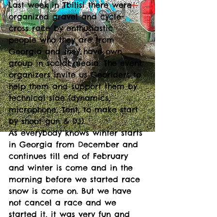
Last week in Tbilisi there were 
organized gravel and cycle-
cross race by enthusiastic 
people who they are from 
Georgia and they have own 
group in social media. The event 
organizers invite us Georiders to 
help them and support them by 
technical side (dynamics, 
microphone, Tent, to make start 
by shoot gun & DJ).
As everybody knows winter starts 
in Georgia from December and 
continues till end of February 
and winter is come and in the 
morning before we started race 
snow is come on. But we have 
not cancel a race and we 
started it, it was very fun and 