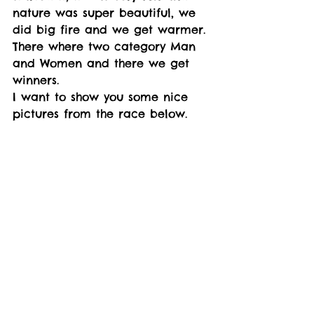
nature was super beautiful, we 
did big fire and we get warmer. 
There where two category Man 
and Women and there we get 
winners. 
I want to show you some nice 
pictures from the race below.