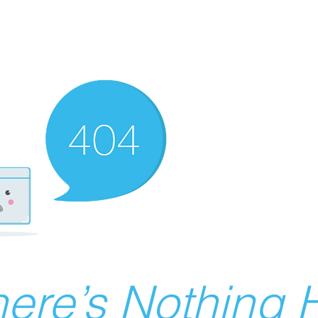
ere’s Nothing H