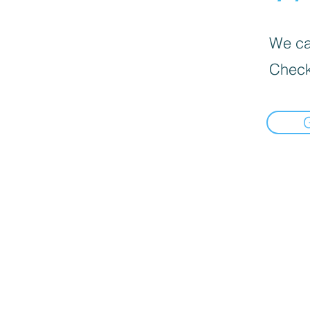
We can
Check