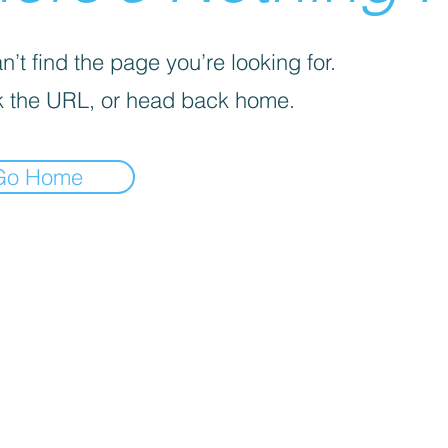
’t find the page you’re looking for.
 the URL, or head back home.
Go Home