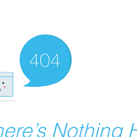
ere’s Nothing H