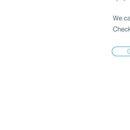
We can
Check