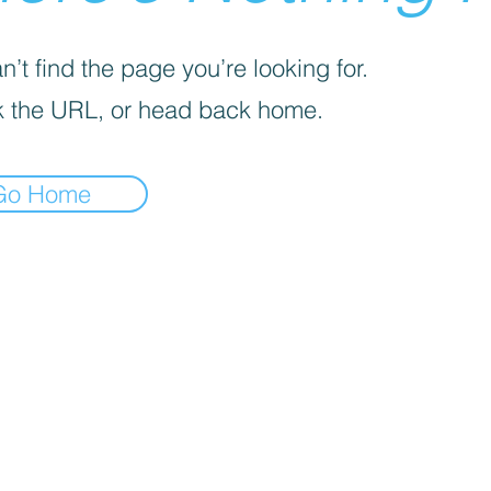
’t find the page you’re looking for.
 the URL, or head back home.
Go Home