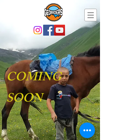
COMING
SOON