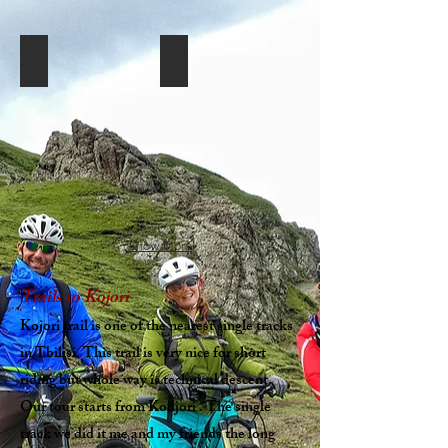
Georiders-Mountain biking in Tbilisi Kojori (33)
Georiders-Mountain biking in Tbilisi Ko
Show More
Trails to Kojori
Kojori trail is one of the nearest single tracks
in Tbilisi. This trail is very nice for short
riding but whole way is technical descent.
Our tour starts from Kodjori . The single
track we did it me and my friends the long