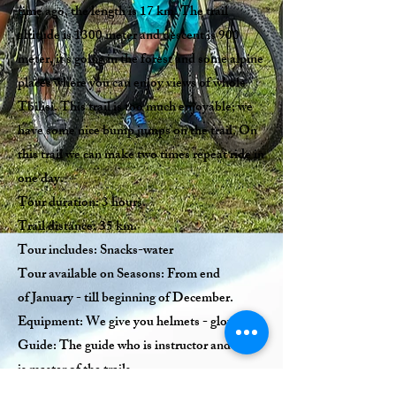
time ago, the length is 17 km. The trail
altitude is 1300 meter and descent is 900
meter, it’s going in the forest and some alpine
places where you can enjoy views of whole
Tbilisi. This trail is too much enjoyable; we
have some nice bump jumps on the trail. On
this trail we can make two times repeat ride in
one day.
Tour duration: 3 hours.
Trail distance: 35 km.
Tour includes: Snacks-water
Tour available on Seasons: From end
of January - till beginning of December.
Equipment: We give you helmets - gloves.
Guide: The guide who is instructor and who
is master of the trails.
Quantity of tourists: From 2 till 50.