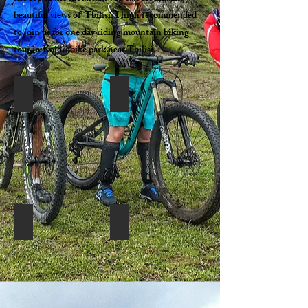
beautiful views of Tbilisi. I high recommended
to join us for one day riding mountain biking
tour in Kojori bike park near Tbilisi.
Georiders-MTB tour in Kojori
Georiders-Mountain biking in Tbilisi Ko
Georiders-Mountain biking in Tbilisi Kojori (36)
Georiders-Mountain biking in Tbilisi Ko