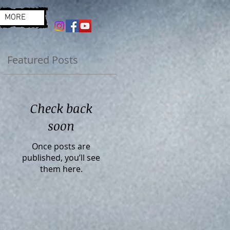
MORE
Featured Posts
Check back
soon
Once posts are
published, you’ll see
them here.