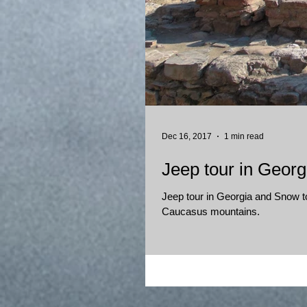
Dec 16, 2017
1 min read
Jeep tour in Georg
Jeep tour in Georgia and Snow tou
Caucasus mountains.