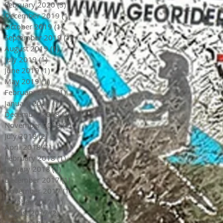
February 2020
(3)
3 posts
December 2019
(1)
1 post
October 2019
(1)
1 post
September 2019
(1)
1 post
August 2019
(1)
1 post
July 2019
(1)
1 post
June 2019
(1)
1 post
May 2019
(1)
1 post
February 2019
(1)
1 post
January 2019
(1)
1 post
December 2018
(1)
1 post
November 2018
(1)
1 post
July 2018
(2)
2 posts
April 2018
(1)
1 post
February 2018
(1)
1 post
January 2018
(3)
3 posts
December 2017
(1)
1 post
November 2017
(1)
1 post
October 2017
(1)
1 post
August 2017
(2)
2 posts