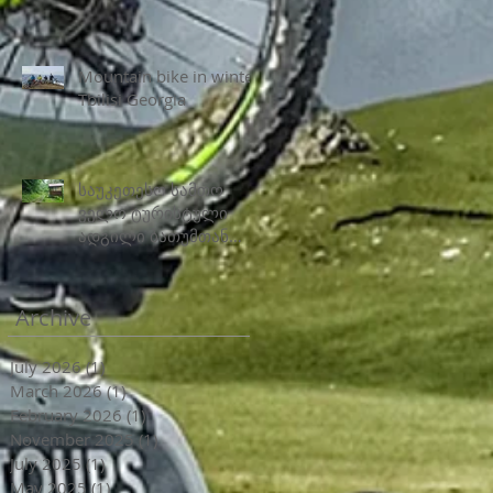
Mountain bike in winter
Tbilisi Georgia
საუკეთესო სამთო
ველო ტურისტული
ადგილი ბათუმთან
ახლოს
Archive
July 2026
(1)
1 post
March 2026
(1)
1 post
February 2026
(1)
1 post
November 2025
(1)
1 post
July 2025
(1)
1 post
May 2025
(1)
1 post