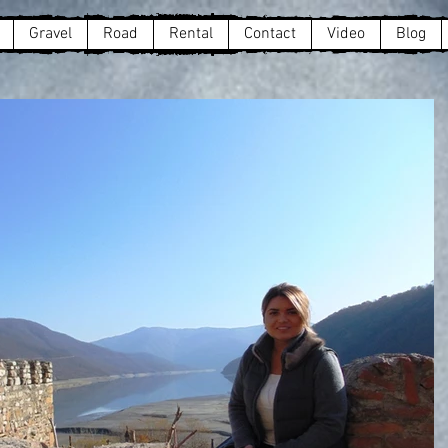
Gravel
Road
Rental
Contact
Video
Blog