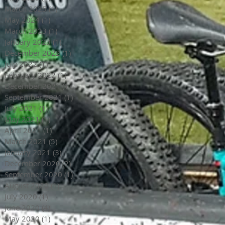
March 2025
(1)
1 post
May 2024
(1)
1 post
March 2023
(1)
1 post
January 2023
(1)
1 post
December 2022
(1)
1 post
July 2022
(1)
1 post
February 2022
(1)
1 post
December 2021
(1)
1 post
September 2021
(1)
1 post
July 2021
(1)
1 post
May 2021
(1)
1 post
April 2021
(1)
1 post
March 2021
(5)
5 posts
January 2021
(3)
3 posts
December 2020
(2)
2 posts
September 2020
(1)
1 post
August 2020
(1)
1 post
July 2020
(1)
1 post
June 2020
(4)
4 posts
May 2020
(1)
1 post