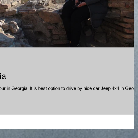
ia
r in Georgia. It is best option to drive by nice car Jeep 4x4 in Georg