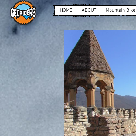
HOME
ABOUT
Mountain Bike