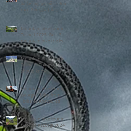
საქართველოში - Road
race Georgia | შატო
ზეგაანი
Mountain bike tour in
Tusheti 2025. Best 5
mountain bike tracks in
Tusheti National park
Mountain bike tour in
Tusheti - Things you
should know
Mountain bike tour in
Georgia Tbilisi from
Tbilisi to Khevsureti
Mountain bike tour in
Georgia Kazbegi 2024