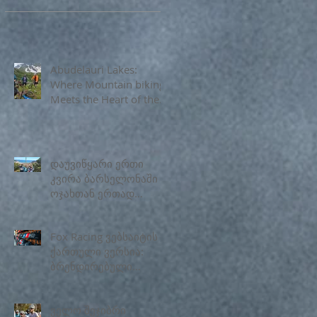
Abudelauri Lakes:
Where Mountain biking
Meets the Heart of the
Caucasus
დაუვიწყარი ერთი
კვირა ბარსელონაში
ოჯახთან ერთად
Georiders
Fox Racing ვებსაიტის
ქართული ვერსია:
ბრენდირებული
ველოსიპედის
აქსესუარები
ველო შეჯიბრი
საქართველოში