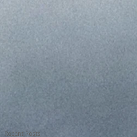
ia
Recent Posts