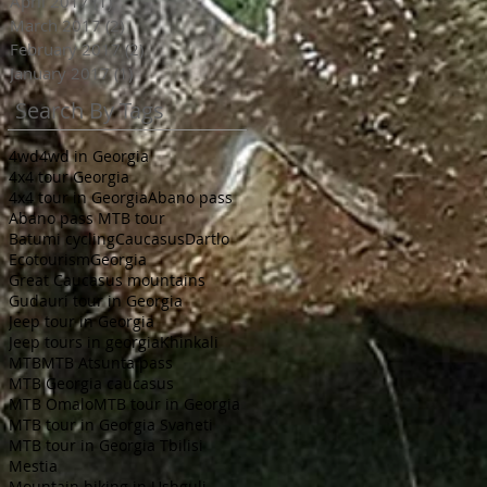
April 2017
(1)
1 post
March 2017
(2)
2 posts
February 2017
(2)
2 posts
January 2017
(1)
1 post
Search By Tags
4wd
4wd in Georgia
4x4 tour Georgia
4x4 tour in Georgia
Abano pass
Abano pass MTB tour
Batumi cycling
Caucasus
Dartlo
Ecotourism
Georgia
Great Caucasus mountains
Gudauri tour in Georgia
Jeep tour in Georgia
Jeep tours in georgia
Khinkali
MTB
MTB Atsunta pass
MTB Georgia caucasus
MTB Omalo
MTB tour in Georgia
MTB tour in Georgia Svaneti
MTB tour in Georgia Tbilisi
Mestia
Mountain biking in Ushguli