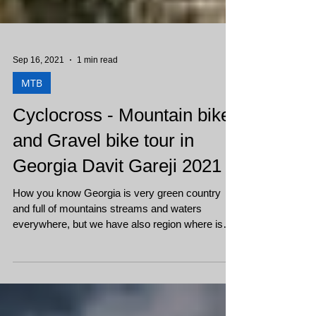
Sep 16, 2021
1 min read
MTB
Cyclocross - Mountain bike
and Gravel bike tour in
Georgia Davit Gareji 2021
How you know Georgia is very green country
and full of mountains streams and waters
everywhere, but we have also region where is
flat,...