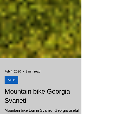
Feb 4, 2020
3 min read
MTB
Mountain bike Georgia