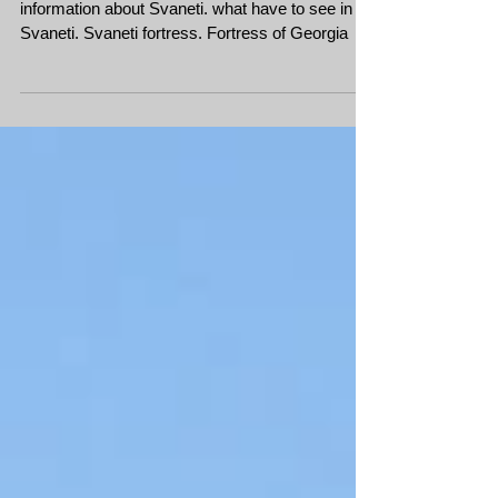
Svaneti
Mountain bike tour in Svaneti. Georgia useful
information about Svaneti. what have to see in
Svaneti. Svaneti fortress. Fortress of Georgia