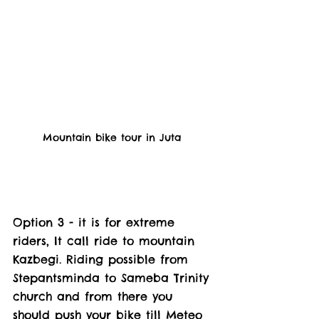
Mountain bike tour in Juta 
Option 3 - it is for extreme 
riders, It call ride to mountain 
Kazbegi. Riding possible from 
Stepantsminda to Sameba Trinity 
church and from there you 
should push your bike till Meteo 