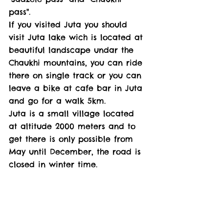
pass". 
If you visited Juta you should 
visit Juta lake wich is located at 
beautiful landscape undar the 
Chaukhi mountains, you can ride 
there on single track or you can 
leave a bike at cafe bar in Juta 
and go for a walk 5km. 
Juta is a small village located 
at altitude 2000 meters and to 
get there is only possible from 
May until December, the road is 
closed in winter time. 