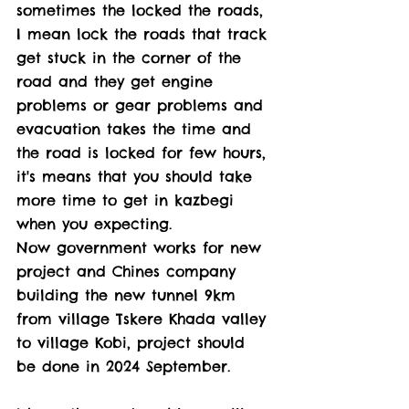
sometimes the locked the roads, 
I mean lock the roads that track 
get stuck in the corner of the 
road and they get engine 
problems or gear problems and 
evacuation takes the time and 
the road is locked for few hours, 
it's means that you should take 
more time to get in kazbegi 
when you expecting. 
Now government works for new 
project and Chines company 
building the new tunnel 9km 
from village Tskere Khada valley 
to village Kobi, project should 
be done in 2024 September. 