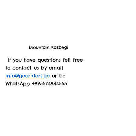
Mountain Kazbegi
 If you have questions fell free 
to contact us by email 
info@georiders.ge
 or be 
WhatsApp +995574944555 