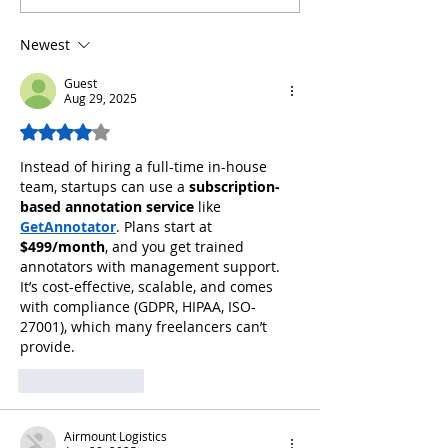
Newest
Guest
Aug 29, 2025
Rated 4 out of 5 stars.
Instead of hiring a full-time in-house 
team, startups can use a 
subscription-
based annotation service
 like 
GetAnnotator
. Plans start at 
$499/month
, and you get trained 
annotators with management support. 
It’s cost-effective, scalable, and comes 
with compliance (GDPR, HIPAA, ISO-
27001), which many freelancers can’t 
provide.
Like
Reply
Airmount Logistics