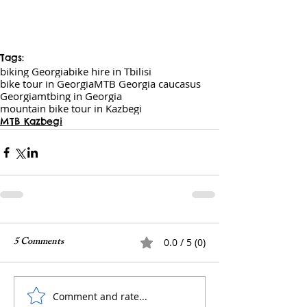
Tags:
biking Georgia
bike hire in Tbilisi
bike tour in Georgia
MTB Georgia caucasus
Georgia
mtbing in Georgia
mountain bike tour in Kazbegi
MTB Kazbegi
5 Comments
0.0 / 5 (0)
Comment and rate...