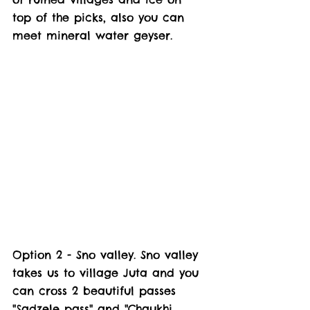
top of the picks, also you can 
meet mineral water geyser.  
Option 2 - Sno valley. Sno valley 
takes us to village Juta and you 
can cross 2 beautiful passes 
"Sadzele pass" and "Chaukhi 