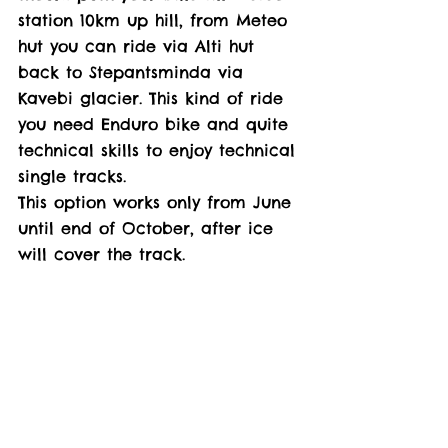
station 10km up hill, from Meteo 
hut you can ride via Alti hut 
back to Stepantsminda via 
Kavebi glacier. This kind of ride 
you need Enduro bike and quite 
technical skills to enjoy technical 
single tracks. 
This option works only from June 
until end of October, after ice 
will cover the track. 