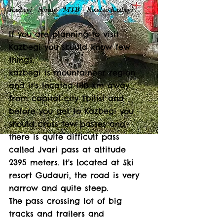
Kazbegi - Spring - MTB  - Road to Kazbegi
If you are planning to visit 
Kazbegi you should know few 
things. 
kazbegi is mountaineer region 
and it's located 180 km away 
from capital city Tbilisi and 
before you get to Kazbegi you 
should cross few passes and 
there is quite difficult pass 
called Jvari pass at altitude 
2395 meters. It's located at Ski 
resort Gudauri, the road is very 
narrow and quite steep. 
The pass crossing lot of big 
tracks and trailers and 