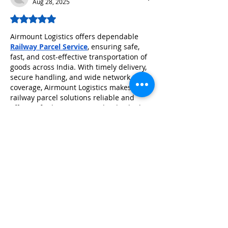
Aug 28, 2025
Rated 5 out of 5 stars.
Airmount Logistics offers dependable 
Railway Parcel Service
, ensuring safe, 
fast, and cost-effective transportation of 
goods across India. With timely delivery, 
secure handling, and wide network 
coverage, Airmount Logistics makes 
railway parcel solutions reliable and 
efficient for businesses and individuals 
alike.
Like
Reply
Guest
Apr 05, 2025
Rated 5 out of 5 stars.
​To pass the Kuwait Prometric Nursing 
Exam in 2024, begin by ensuring you 