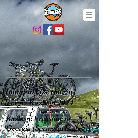
Featured Posts
May 8, 2024
2 min read
Mountain bike tour in
Georgia Kazbegi 2024
Rated NaN out of 5 stars.
Kazbegi: Welcome to 
Georgia (Spring in kazbegi)