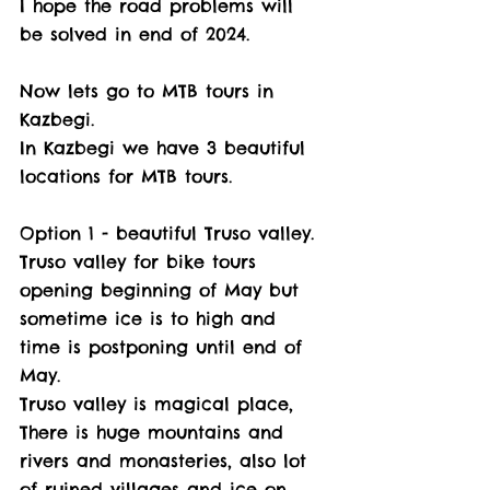
I hope the road problems will 
be solved in end of 2024. 
Now lets go to MTB tours in 
Kazbegi. 
In Kazbegi we have 3 beautiful 
locations for MTB tours. 
Option 1 - beautiful Truso valley. 
Truso valley for bike tours 
opening beginning of May but 
sometime ice is to high and 
time is postponing until end of 
May.
Truso valley is magical place, 
There is huge mountains and 
rivers and monasteries, also lot 
of ruined villages and ice on 