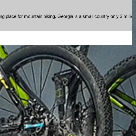
g place for mountain biking. Georgia is a small country only 3 million