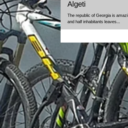
Algeti
The republic of Georgia is amazin
and half inhabitants leaves...