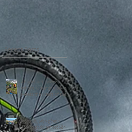
Recent Posts
Abudelauri Lakes:
Where Mountain biking
Meets the Heart of the
Caucasus
დაუვიწყარი ერთი
კვირა ბარსელონაში