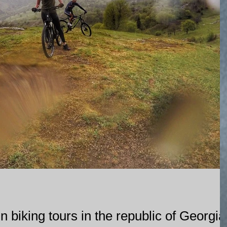
 biking tours in the republic of Georgia