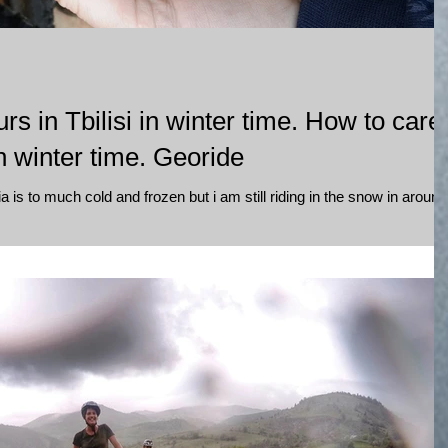
rs in Tbilisi in winter time. How to care
 winter time. Georide
a is to much cold and frozen but i am still riding in the snow in around