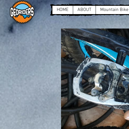
HOME
ABOUT
Mountain Bike