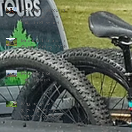
Mountain bike tour in
Georgia Tbilisi from
Tbilisi to Khevsureti
Mountain bike tour in
Georgia Kazbegi 2024
Mountain bike in winter
Tbilisi Georgia
საუკეთესო სამთო
ველო ტურისტული
ადგილი ბათუმთან
ახლოს