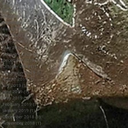
March 2021
(5)
5 posts
January 2021
(3)
3 posts
December 2020
(2)
2 posts
September 2020
(1)
1 post
August 2020
(1)
1 post
July 2020
(1)
1 post
June 2020
(4)
4 posts
May 2020
(1)
1 post
February 2020
(3)
3 posts
December 2019
(1)
1 post
October 2019
(1)
1 post
September 2019
(1)
1 post
August 2019
(1)
1 post
July 2019
(1)
1 post
June 2019
(1)
1 post
May 2019
(1)
1 post
February 2019
(1)
1 post
January 2019
(1)
1 post
December 2018
(1)
1 post
November 2018
(1)
1 post