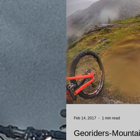
Feb 14, 2017
1 min read
Georiders-Mountain