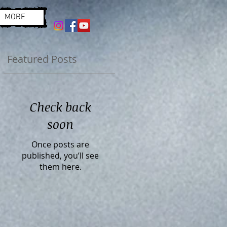
MORE
Featured Posts
Check back
soon
Once posts are
published, you’ll see
them here.