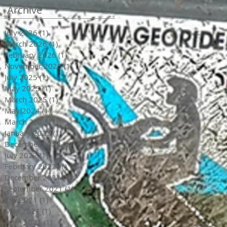
Archive
July 2026
(1)
1 post
March 2026
(1)
1 post
February 2026
(1)
1 post
November 2025
(1)
1 post
July 2025
(1)
1 post
May 2025
(1)
1 post
March 2025
(1)
1 post
May 2024
(1)
1 post
March 2023
(1)
1 post
January 2023
(1)
1 post
December 2022
(1)
1 post
July 2022
(1)
1 post
February 2022
(1)
1 post
December 2021
(1)
1 post
September 2021
(1)
1 post
July 2021
(1)
1 post
May 2021
(1)
1 post
April 2021
(1)
1 post