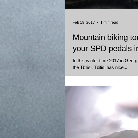
Feb 19, 2017
1 min read
Mountain biking tou
your SPD pedals in
In this winter time 2017 in Georgi
the Tbilisi. Tbilisi has nice...