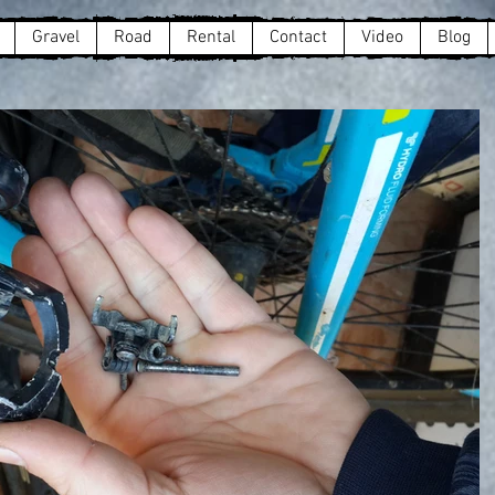
Gravel
Road
Rental
Contact
Video
Blog