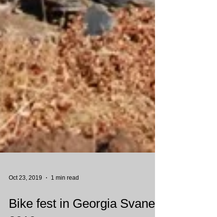
Oct 23, 2019
1 min read