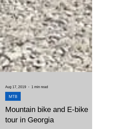
Aug 17, 2019
1 min read
MTB