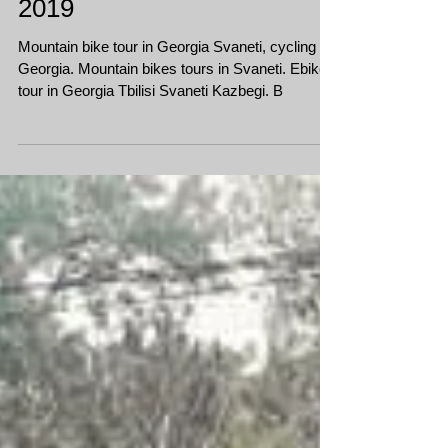
Bike fest in Georgia Svaneti
2019
Mountain bike tour in Georgia Svaneti, cycling in
Georgia. Mountain bikes tours in Svaneti. Ebike
tour in Georgia Tbilisi Svaneti Kazbegi. B