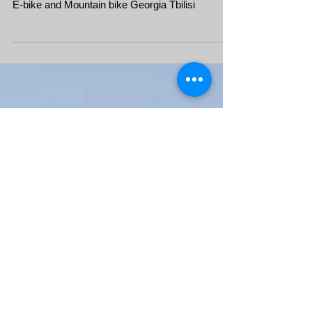
Mountain bike and E-bike
tour in Georgia
E-bike and Mountain bike Georgia Tbilisi