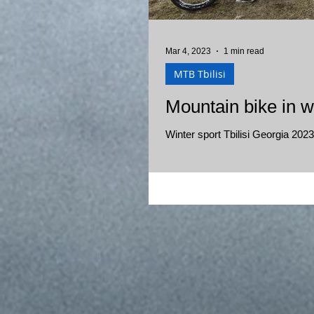
Mar 4, 2023
1 min read
MTB Tbilisi
Mountain bike in wi
Winter sport Tbilisi Georgia 2023