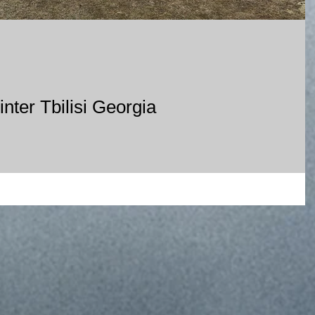
nter Tbilisi Georgia