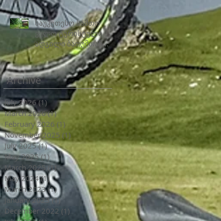
საუკეთესო სამთო
ველო ტურისტული
ადგილი ბათუმთან
ახლოს
Archive
July 2026
(1)
1 post
March 2026
(1)
1 post
February 2026
(1)
1 post
November 2025
(1)
1 post
July 2025
(1)
1 post
May 2025
(1)
1 post
March 2025
(1)
1 post
May 2024
(1)
1 post
March 2023
(1)
1 post
January 2023
(1)
1 post
December 2022
(1)
1 post