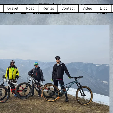
Gravel
Road
Rental
Contact
Video
Blog