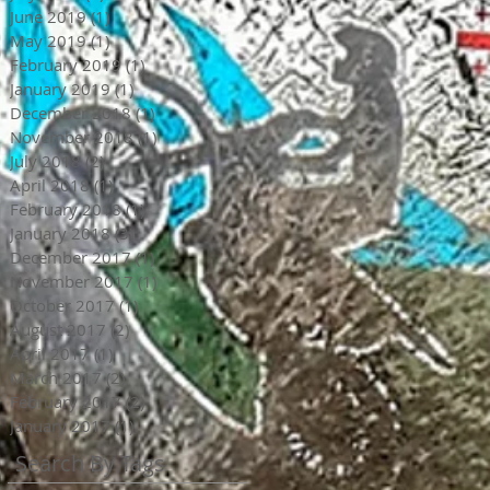
June 2019
(1)
1 post
May 2019
(1)
1 post
February 2019
(1)
1 post
January 2019
(1)
1 post
December 2018
(1)
1 post
November 2018
(1)
1 post
July 2018
(2)
2 posts
April 2018
(1)
1 post
February 2018
(1)
1 post
January 2018
(3)
3 posts
December 2017
(1)
1 post
November 2017
(1)
1 post
October 2017
(1)
1 post
August 2017
(2)
2 posts
April 2017
(1)
1 post
March 2017
(2)
2 posts
February 2017
(2)
2 posts
January 2017
(1)
1 post
Search By Tags