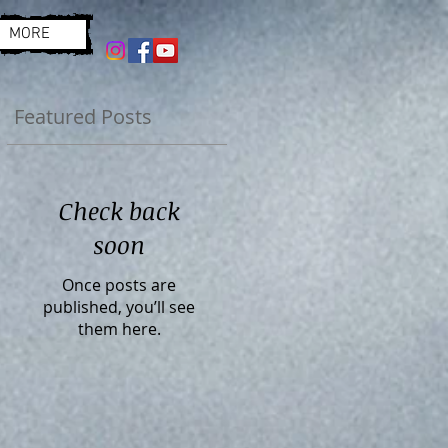
MORE
Featured Posts
Check back
soon
Once posts are
published, you’ll see
them here.