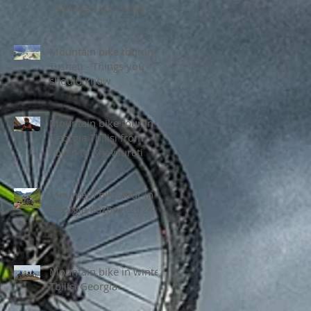
mountain bike tracks in
Tusheti National park
Mountain bike tour in
Tusheti - Things you
should know
Mountain bike tour in
Georgia Tbilisi from
Tbilisi to Khevsureti
Mountain bike tour in
Georgia Kazbegi 2024
Mountain bike in winter
Tbilisi Georgia