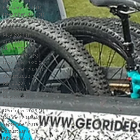
July 2022
(1)
1 post
February 2022
(1)
1 post
December 2021
(1)
1 post
September 2021
(1)
1 post
July 2021
(1)
1 post
May 2021
(1)
1 post
April 2021
(1)
1 post
March 2021
(5)
5 posts
January 2021
(3)
3 posts
December 2020
(2)
2 posts
September 2020
(1)
1 post
August 2020
(1)
1 post
July 2020
(1)
1 post
June 2020
(4)
4 posts
May 2020
(1)
1 post
February 2020
(3)
3 posts
December 2019
(1)
1 post
October 2019
(1)
1 post
September 2019
(1)
1 post
August 2019
(1)
1 post
July 2019
(1)
1 post