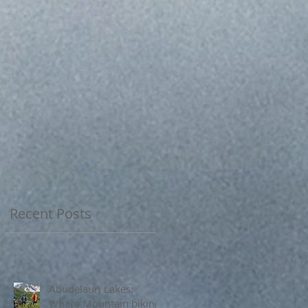
Recent Posts
Abudelauri Lakes:
Where Mountain biking