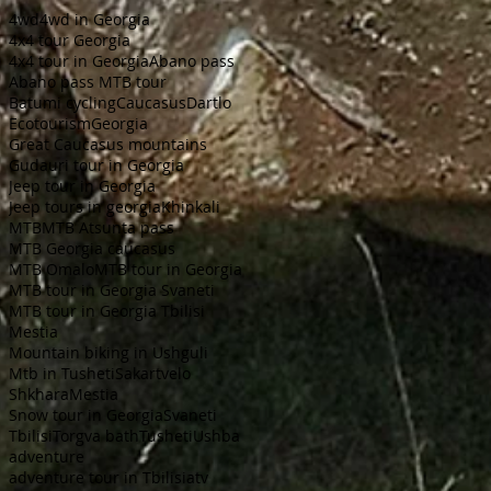
4wd
4wd in Georgia
4x4 tour Georgia
4x4 tour in Georgia
Abano pass
Abano pass MTB tour
Batumi cycling
Caucasus
Dartlo
Ecotourism
Georgia
Great Caucasus mountains
Gudauri tour in Georgia
Jeep tour in Georgia
Jeep tours in georgia
Khinkali
MTB
MTB Atsunta pass
MTB Georgia caucasus
MTB Omalo
MTB tour in Georgia
MTB tour in Georgia Svaneti
MTB tour in Georgia Tbilisi
Mestia
Mountain biking in Ushguli
Mtb in Tusheti
Sakartvelo
ShkharaMestia
Snow tour in Georgia
Svaneti
Tbilisi
Torgva bath
Tusheti
Ushba
adventure
adventure tour in Tbilisi
atv