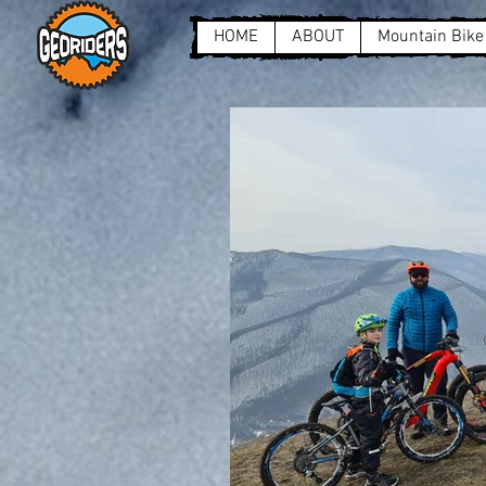
HOME
ABOUT
Mountain Bike