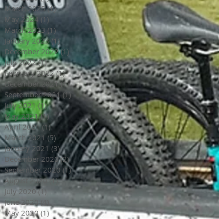
March 2025
(1)
1 post
May 2024
(1)
1 post
March 2023
(1)
1 post
January 2023
(1)
1 post
December 2022
(1)
1 post
July 2022
(1)
1 post
February 2022
(1)
1 post
December 2021
(1)
1 post
September 2021
(1)
1 post
July 2021
(1)
1 post
May 2021
(1)
1 post
April 2021
(1)
1 post
March 2021
(5)
5 posts
January 2021
(3)
3 posts
December 2020
(2)
2 posts
September 2020
(1)
1 post
August 2020
(1)
1 post
July 2020
(1)
1 post
June 2020
(4)
4 posts
May 2020
(1)
1 post