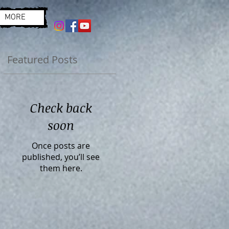
MORE
Featured Posts
Check back
soon
Once posts are
published, you’ll see
them here.