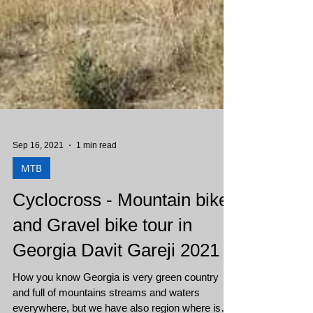
Sep 16, 2021
1 min read
MTB
Cyclocross - Mountain bike
and Gravel bike tour in
Georgia Davit Gareji 2021
How you know Georgia is very green country