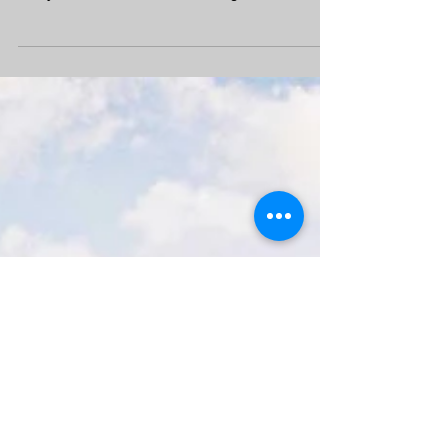
and full of mountains streams and waters
everywhere, but we have also region where is
flat,...