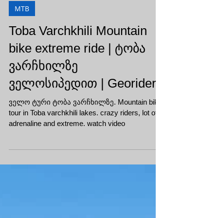
MTB
Toba Varchkhili Mountain
bike extreme ride | ტობა
ვარჩხილზე
ველოსიპედით | Georiders
ველო ტური ტობა ვარჩხილზე. Mountain bike
tour in Toba varchkhili lakes. crazy riders, lot of
adrenaline and extreme. watch video