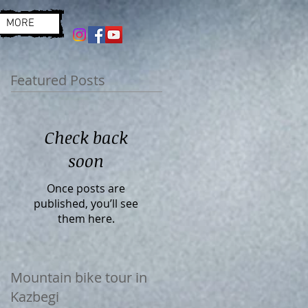
MORE
Featured Posts
Check back
soon
Once posts are
published, you’ll see
them here.
Mountain bike tour in
Kazbegi