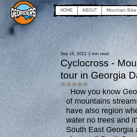
HOME
ABOUT
Mountain Bike
Sep 16, 2021
1 min read
Cyclocross - Mou
tour in Georgia D
Rated NaN out of 5 stars.
  How you know Georgia is very green country and full 
of mountains stream
have also region wher
water no trees and it'
South East Georgia at