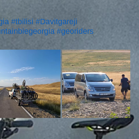
gia
#tbilisi
#Davitgareji
ntainbiegeorgia
#georiders