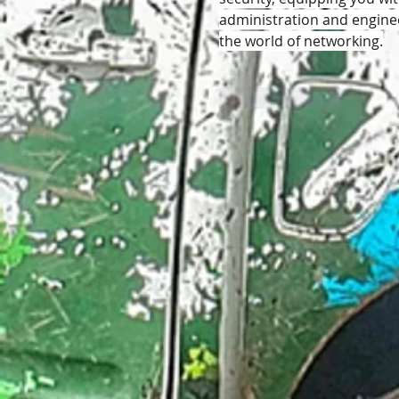
administration and engineer
the world of networking.
Like
Reply