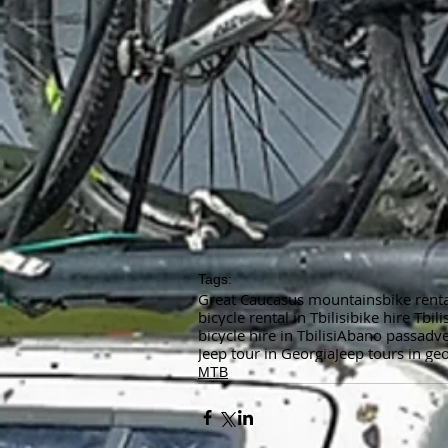
Tags:
Great Caucasus mountains
bike renta
bicycle rental in Tbilisi
bike hire Tbilis
bicycle hire in Tbilisi
Abano pass
adv
Jeep tour in Georgia
Jeep tours in ge
MTB