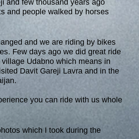
eji and few thousand years ago 
ks and people walked by horses 
anged and we are riding by bikes 
es. Few days ago we did great ride 
d village Udabno which means in 
sited Davit Gareji Lavra and in the 
ijan. 
erience you can ride with us whole 
hotos which I took during the 