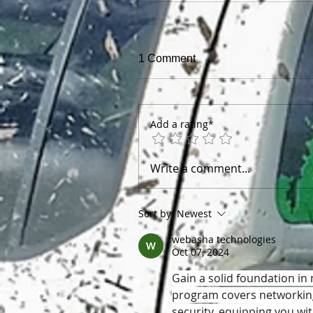
1 Comment
Add a rating*
Write a comment...
Sort by:
Newest
webasha technologies
Oct 07, 2024
Gain a solid foundation in
program covers networking
security, equipping you wit