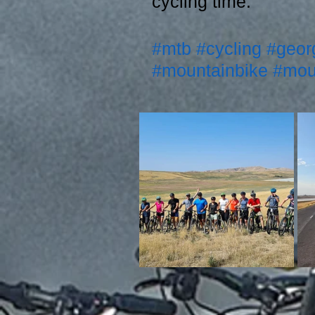
cycling time. 
#mtb
#cycling
#geor
#mountainbike
#mou