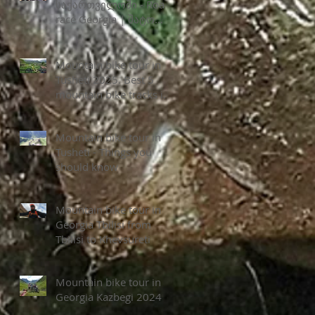
საქართველოში - Road
race Georgia | შატო
ზეგაანი
Mountain bike tour in
Tusheti 2025. Best 5
mountain bike tracks in
Tusheti National park
Mountain bike tour in
Tusheti - Things you
should know
Mountain bike tour in
Georgia Tbilisi from
Tbilisi to Khevsureti
Mountain bike tour in
Georgia Kazbegi 2024