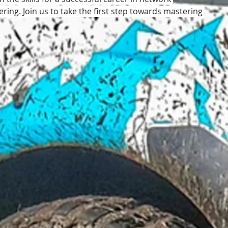
ing. Join us to take the first step towards mastering 