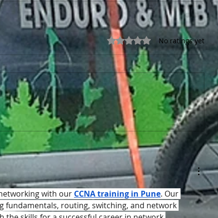
Rated 0 out of 5 stars.
No ratings yet
 networking with our 
CCNA training in Pune
. Our 
 fundamentals, routing, switching, and network 
h the skills for a successful career in network 