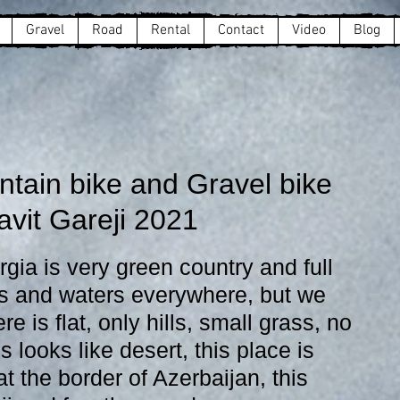
Gravel
Road
Rental
Contact
Video
Blog
ntain bike and Gravel bike
avit Gareji 2021
s and waters everywhere, but we 
e is flat, only hills, small grass, no 
s looks like desert, this place is 
 the border of Azerbaijan, this 