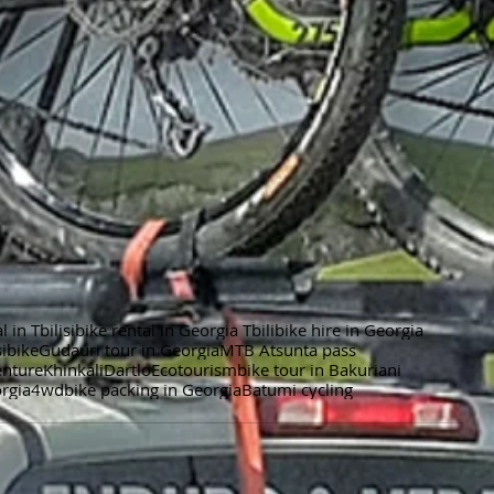
l in Tbilisibike rental in Georgia Tbili
bike hire in Georgia
i
bike
Gudauri tour in Georgia
MTB Atsunta pass
enture
Khinkali
Dartlo
Ecotourism
bike tour in Bakuriani
orgia
4wd
bike packing in Georgia
Batumi cycling