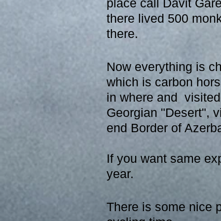
place call Davit Gar
there lived 500 mon
there.
Now everything is ch
which is carbon hors
in where and  visite
Georgian "Desert", vi
end Border of Azerba
If you want same exp
year.
There is some nice p