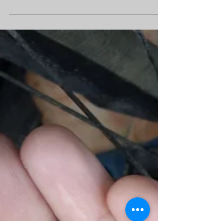
discover country and feel every meters and
every ascent a