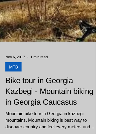
Nov 6, 2017
1 min read
MTB
Bike tour in Georgia
Kazbegi - Mountain biking
in Georgia Caucasus
Mountain bike tour in Georgia in kazbegi
mountains. Mountain biking is best way to