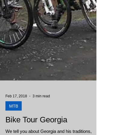
Feb 17, 2018
3 min read
MTB