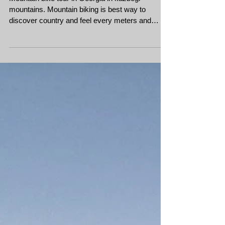
Bike tour in Georgia
Kazbegi - Mountain biking
in Georgia Caucasus
Mountain bike tour in Georgia in kazbegi
mountains. Mountain biking is best way to
discover country and feel every meters and
every ascent a