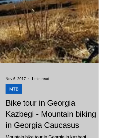
Nov 6, 2017
1 min read
MTB