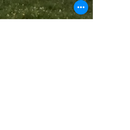
Aug 28, 2017
1 min read