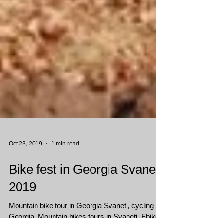
Oct 23, 2019
1 min read
Bike fest in Georgia Svaneti