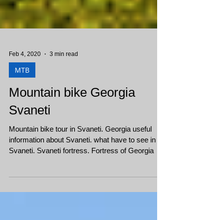
Feb 4, 2020
3 min read
MTB
Mountain bike Georgia
Svaneti
Mountain bike tour in Svaneti. Georgia useful
information about Svaneti. what have to see in
Svaneti. Svaneti fortress. Fortress of Georgia