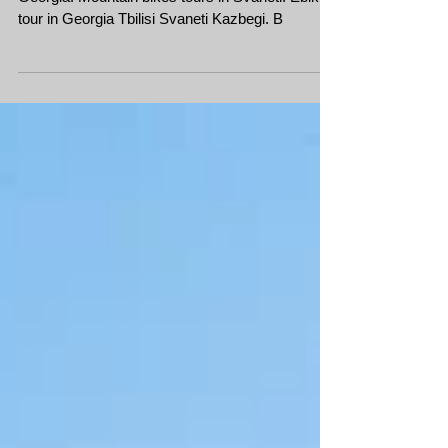
2019
Mountain bike tour in Georgia Svaneti, cycling in
Georgia. Mountain bikes tours in Svaneti. Ebike
tour in Georgia Tbilisi Svaneti Kazbegi. B